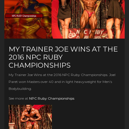
MY TRAINER JOE WINS AT THE
2016 NPC RUBY
CHAMPIONSHIPS
My Trainer Joe Wins at the 2016 NPC Ruby Championships. Joel
Paret won Masters over 40 and in light heavyweight for Men’s
Bodybuilding.
See more at
NPC Ruby Championships