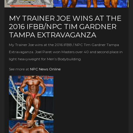
MY TRAINER JOE WINS AT THE
2016 IFBB/NPC TIM GARDNER
TAMPA EXTRAVAGANZA
My Trainer Joe wins at the 2016 IFBB / NPC Tim Gardner Tampa
Extravaganza. Joel Paret won Masters over 40 and second place in
light heavyweight for Men’s Bodybuilding.
See more at
NPC News Online