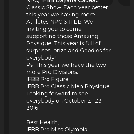
NPC/ IFBB Dayana Cadeau
Classic Show. Each year better
this year we having more
Athletes NPC & IFBB. We
inviting you to come
supporting those Amazing
Physique. This year is full of
surprises, prize and Goodies for
everybody!
Ps: This year we have the two
more Pro Divisions:
IFBB Pro Figure
IFBB Pro Classic Men Physique
Looking forward to see
everybody on October 21-23,
2016
Best Health,
IFBB Pro Miss Olympia