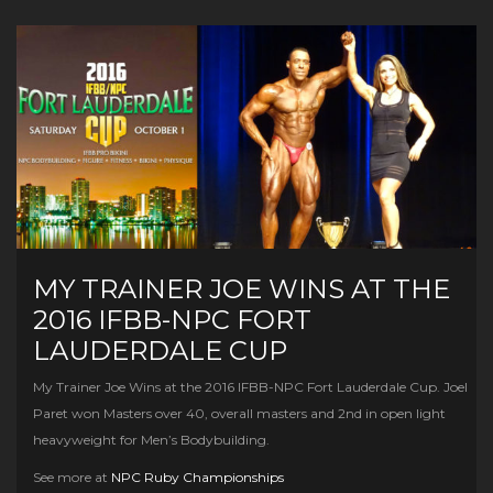
MY TRAINER JOE WINS AT THE
2016 IFBB-NPC FORT
LAUDERDALE CUP
My Trainer Joe Wins at the 2016 IFBB-NPC Fort Lauderdale Cup. Joel
Paret won Masters over 40, overall masters and 2nd in open light
heavyweight for Men’s Bodybuilding.
See more at
NPC Ruby Championships