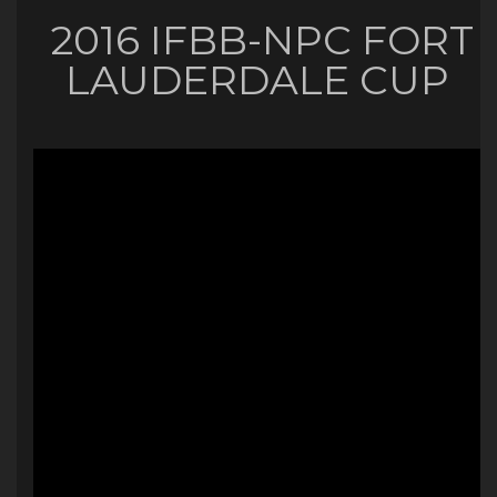
2016 IFBB-NPC FORT
LAUDERDALE CUP