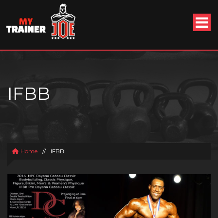
IFBB
Home
//
IFBB