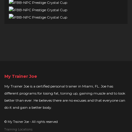
My Trainer Joe
My Trainer Joe is a certified personal trainer in Miami, FL. Joe has
different programs for losing fat, toning up, gaining muscle and to look
better than ever. He believes there are no excuses and that everyone can
do it and gain a better body.
©
My Trainer Joe - All rights reserved
Training Locations