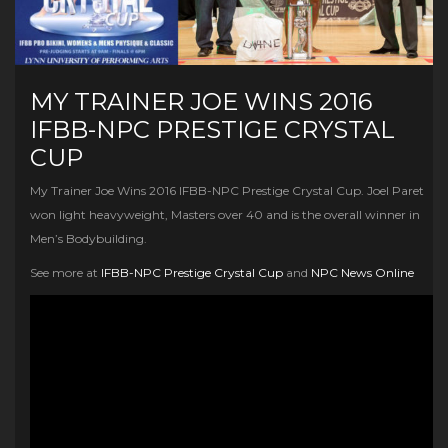
MY TRAINER JOE WINS 2016
IFBB-NPC PRESTIGE CRYSTAL
CUP
My Trainer Joe Wins 2016 IFBB-NPC Prestige Crystal Cup. Joel Paret
won light heavyweight, Masters over 40 and is the overall winner in
Men’s Bodybuilding.
See more at
IFBB-NPC Prestige Crystal Cup
and
NPC News Online