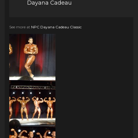
Dayana Cadeau
See more at
NPC Dayana Cadeau Classic