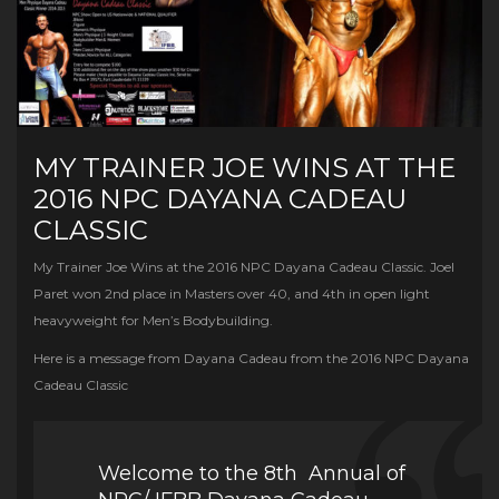
MY TRAINER JOE WINS AT THE
2016 NPC DAYANA CADEAU
CLASSIC
My Trainer Joe Wins at the 2016 NPC Dayana Cadeau Classic. Joel
Paret won 2nd place in Masters over 40, and 4th in open light
heavyweight for Men’s Bodybuilding.
Here is a message from Dayana Cadeau from the 2016 NPC Dayana
Cadeau Classic
Welcome to the 8th Annual of