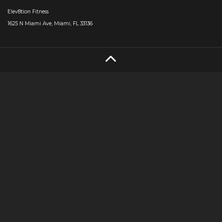
Elev8tion Fitness
1625 N Miami Ave, Miami, FL 33136